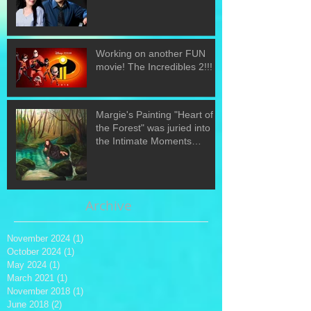
Working on another FUN
movie! The Incredibles 2!!!
Margie's Painting "Heart of
the Forest" was juried into
the Intimate Moments
exhibit.
Archive
November 2024
(1)
1 post
October 2024
(1)
1 post
May 2024
(1)
1 post
March 2021
(1)
1 post
November 2018
(1)
1 post
June 2018
(2)
2 posts