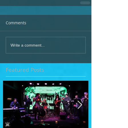
Comments
Write a comment...
Featured Posts