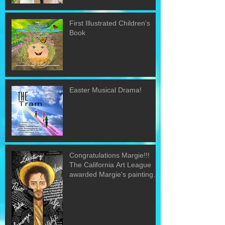
First Illustrated Children's
Book
Easter Musical Drama!
Congratulations Margie!!!
The California Art League
awarded Margie's painting
"The Word&quo