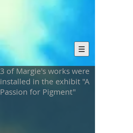
3 of Margie's works were
installed in the exhibit "A
Passion for Pigment"