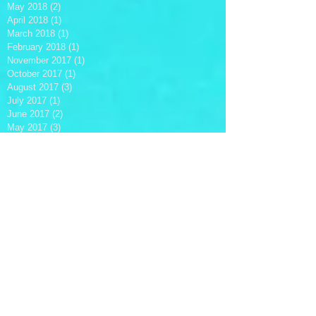
May 2018
(2)
2 posts
April 2018
(1)
1 post
March 2018
(1)
1 post
February 2018
(1)
1 post
November 2017
(1)
1 post
October 2017
(1)
1 post
August 2017
(3)
3 posts
July 2017
(1)
1 post
June 2017
(2)
2 posts
May 2017
(3)
3 posts
April 2017
(1)
1 post
March 2017
(1)
1 post
February 2017
(4)
4 posts
December 2016
(2)
2 posts
October 2016
(3)
3 posts
August 2016
(1)
1 post
June 2016
(3)
3 posts
April 2016
(1)
1 post
March 2016
(7)
7 posts
February 2016
(1)
1 post
January 2016
(2)
2 posts
December 2015
(2)
2 posts
November 2015
(4)
4 posts
October 2015
(5)
5 posts