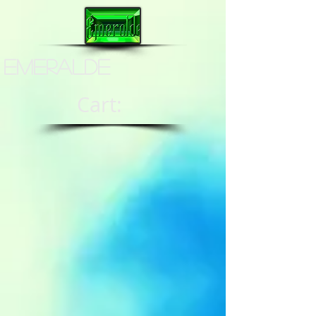
Emeralde
Cart: