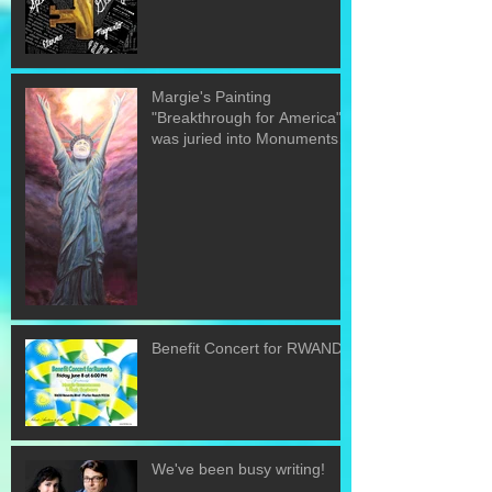
Margie's Painting
"Breakthrough for America"
was juried into Monuments
of the U.S. exh
Benefit Concert for RWANDA
We've been busy writing!