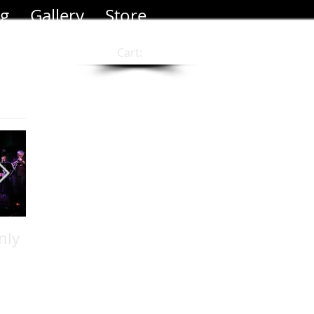
og
Gallery
Store
Cart:
nly
Photo Shoot at Leo
Filmed new music
Carillo Beach
video "When It
Rains"