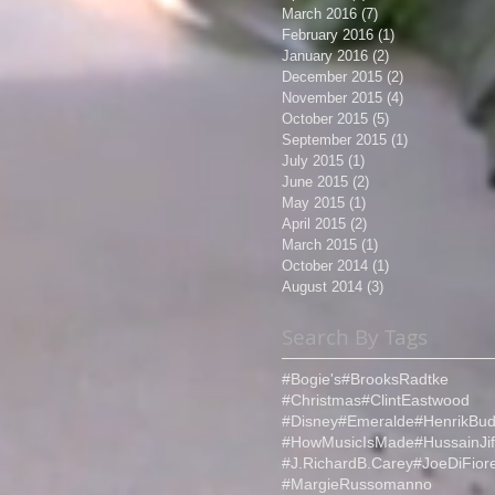
March 2016
(7)
7 posts
February 2016
(1)
1 post
January 2016
(2)
2 posts
December 2015
(2)
2 posts
November 2015
(4)
4 posts
October 2015
(5)
5 posts
September 2015
(1)
1 post
July 2015
(1)
1 post
June 2015
(2)
2 posts
May 2015
(1)
1 post
April 2015
(2)
2 posts
March 2015
(1)
1 post
October 2014
(1)
1 post
August 2014
(3)
3 posts
Search By Tags
#Bogie's
#BrooksRadtke
#Christmas
#ClintEastwood
#Disney
#Emeralde
#HenrikBud
#HowMusicIsMade
#HussainJif
#J.RichardB.Carey
#JoeDiFior
#MargieRussomanno