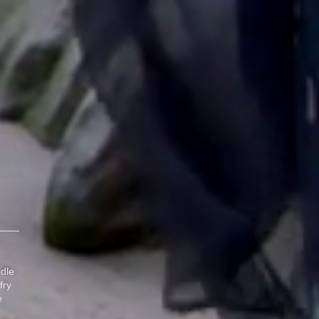
dle
fry
e