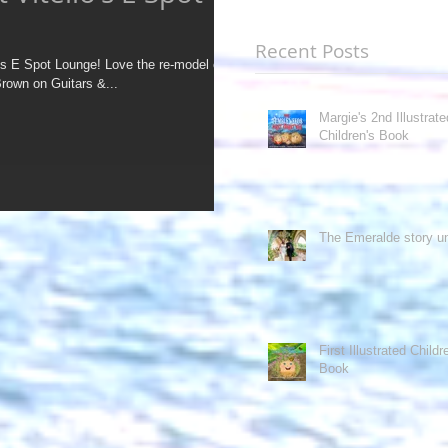
Recent Posts
nge! Love the re-model of
Brown on Guitars &...
Margie's 2nd Illustrate
Children's Book
The Emeralde story un
First Illustrated Childr
Book