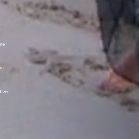
ete
s
no
Show