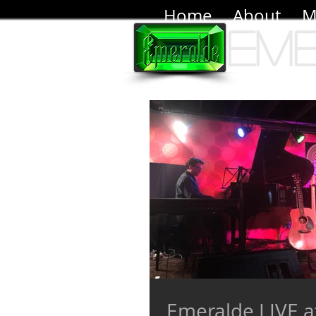
Home
About
M
Em
Emeralde LIVE at