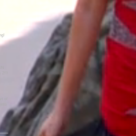
ng!
FUN
es 2!!!
rt of
into