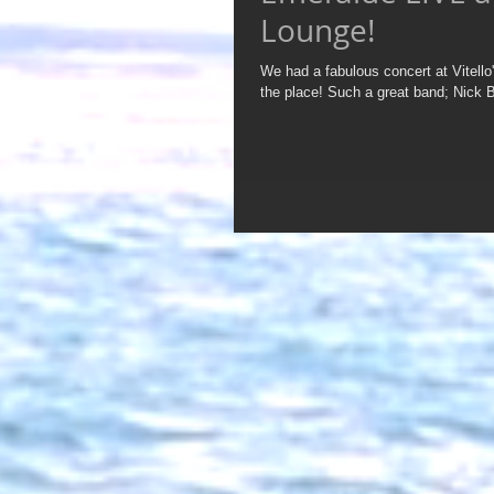
Lounge!
We had a fabulous concert at Vitello's E Spot Lou
the place! Such a great band; Nick 