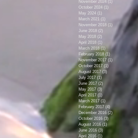
November 2024
(1)
1 post
October 2024
(1)
1 post
May 2024
(1)
1 post
March 2021
(1)
1 post
November 2018
(1)
1 post
June 2018
(2)
2 posts
May 2018
(2)
2 posts
April 2018
(1)
1 post
March 2018
(1)
1 post
February 2018
(1)
1 post
November 2017
(1)
1 post
October 2017
(1)
1 post
August 2017
(3)
3 posts
July 2017
(1)
1 post
June 2017
(2)
2 posts
May 2017
(3)
3 posts
April 2017
(1)
1 post
March 2017
(1)
1 post
February 2017
(4)
4 posts
December 2016
(2)
2 posts
October 2016
(3)
3 posts
August 2016
(1)
1 post
June 2016
(3)
3 posts
April 2016
(1)
1 post