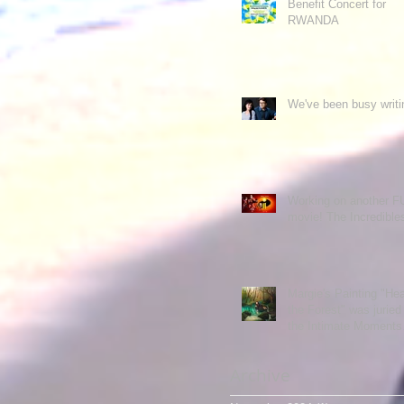
Benefit Concert for
RWANDA
We've been busy writi
Working on another 
movie! The Incredibl
Margie's Painting "Hea
the Forest" was juried 
the Intimate Moments
exhibit.
Archive