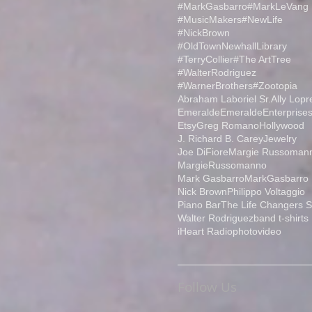
#MarkGasbarro
#MarkLeVang
#MusicMakers
#NewLife
#NickBrown
#OldTownNewhallLibrary
#TerryCollier
#The ArtTree
#WalterRodriguez
#WarnerBrothers
#Zootopia
Abraham Laboriel Sr.
Ally Lopr
Emeralde
EmeraldeEnterprise
Etsy
Greg Romano
Hollywood
J. Richard B. Carey
Jewelry
Joe DiFiore
Margie Russoman
MargieRussomanno
Mark Gasbarro
MarkGasbarro
Nick Brown
Philippo Voltaggio
Piano Bar
The Life Changers 
Walter Rodriguez
band t-shirts
iHeart Radio
photo
video
Follow Us