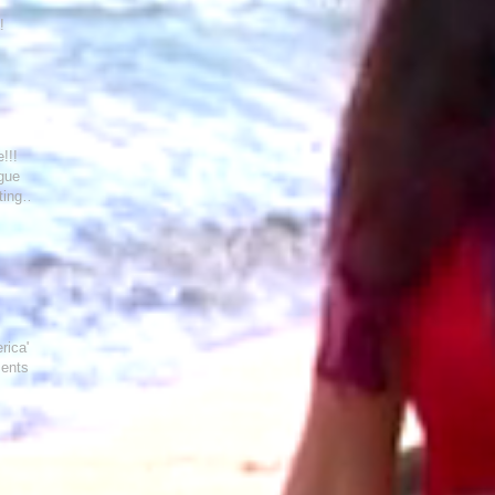
!
!!!
ague
ting
rica"
ments