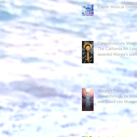
Easter Musical Drama
Congratulations Margie
The California Art Le
awarded Margie's pain
"The Word&quo
Margie's Painting
"Breakthrough for Ame
was juried into Monu
of the U.S. exh