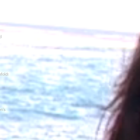
d
folds!
en's