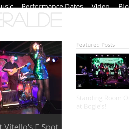
usic
Performance Dates
Video
Bl
eralde
Featured Posts
Standing Room O
at Bogie's!
 Vitello's E Spot