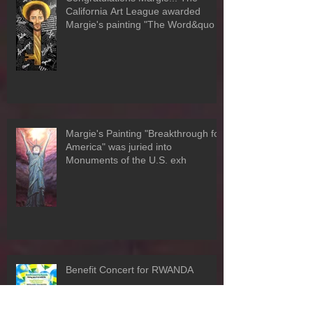
Congratulations Margie!!! The
California Art League awarded
Margie's painting "The Word&quo
Margie's Painting "Breakthrough for
America" was juried into
Monuments of the U.S. exh
Benefit Concert for RWANDA