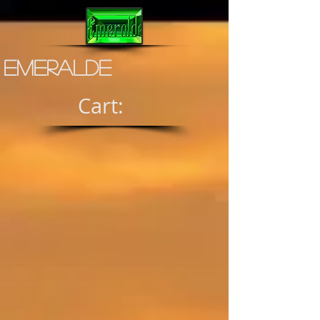
Emeralde
Cart: