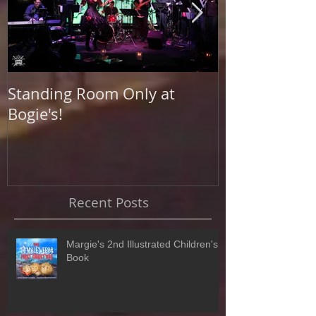
Standing Room Only at
Photo Shoot a
Bogie's!
Beach
Recent Posts
Margie's 2nd Illustrated Children's
Book