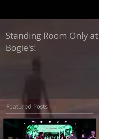
Standing Room Only at
Bogie's!
Featured Posts