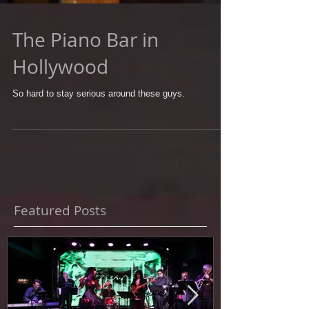
The Piano Bar in
Hollywood
So hard to stay serious around these guys.
Featured Posts