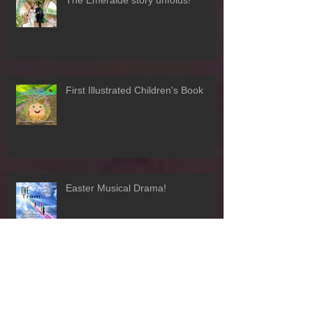
The Emeralde story unfolds!
First Illustrated Children's Book
Easter Musical Drama!