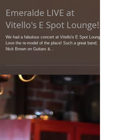
Emeralde LIVE at
Vitello's E Spot Lounge!
We had a fabulous concert at Vitello's E Spot Lounge!
Love the re-model of the place! Such a great band;
Nick Brown on Guitars &...