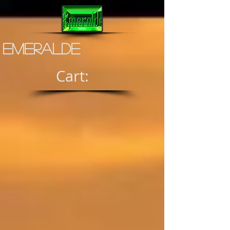
Emeralde
Cart: