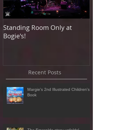
Standing Room Only at
Photo Shoot a
Bogie's!
Beach
Recent Posts
Margie's 2nd Illustrated Children's
Book