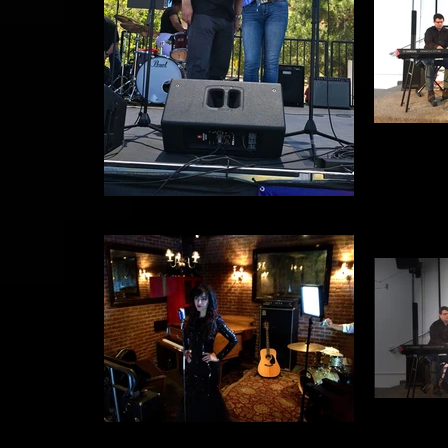
Relay for Life
S
SYBG Video Shoot