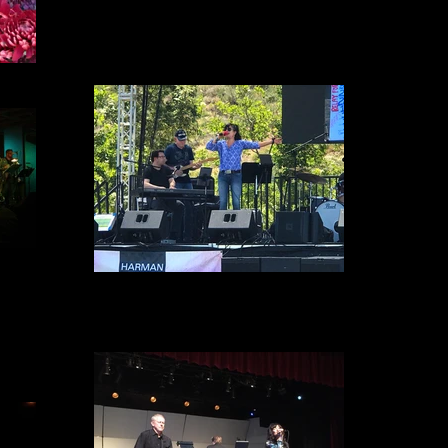
Relay for Life 2