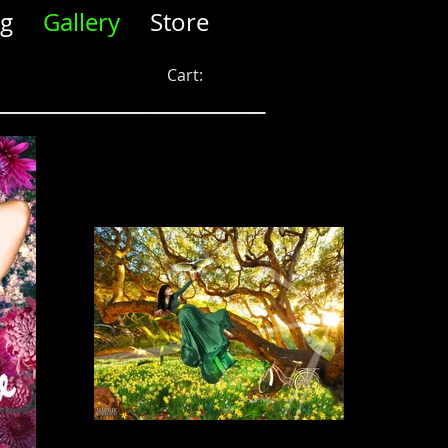
og
Gallery
Store
Cart: