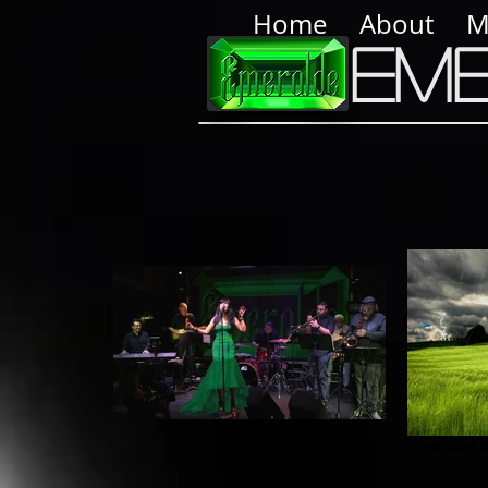
Home
About
M
Em
Bogie's
I should b