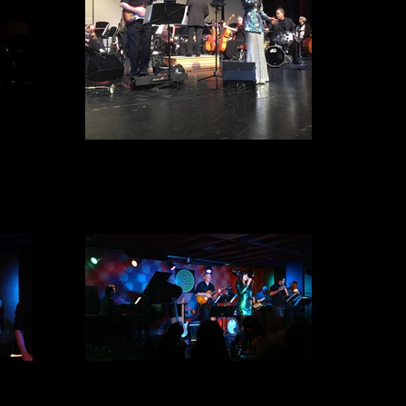
1IMG_0946
E Spot