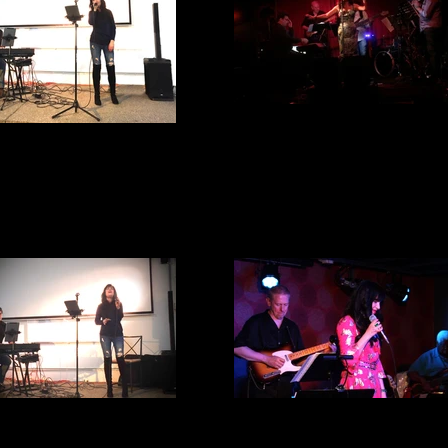
Harvelle's
IMG_1001
FV A & C Center
E Spot