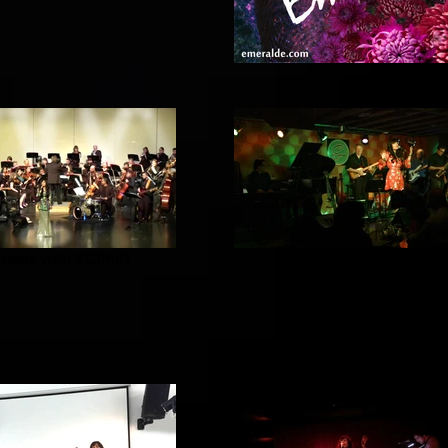
ralde with SCPhil1
Emeralde Band Sat