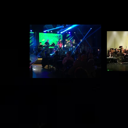
Emer
Bogie's