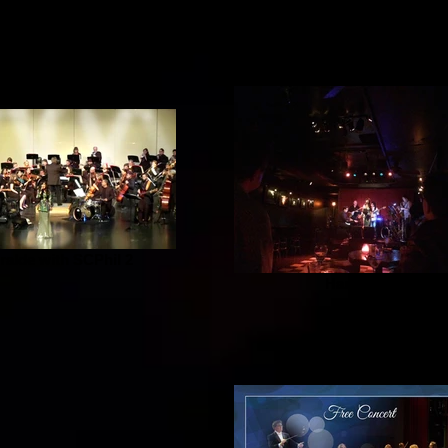
alde with SCPhil 2
Harvelle's