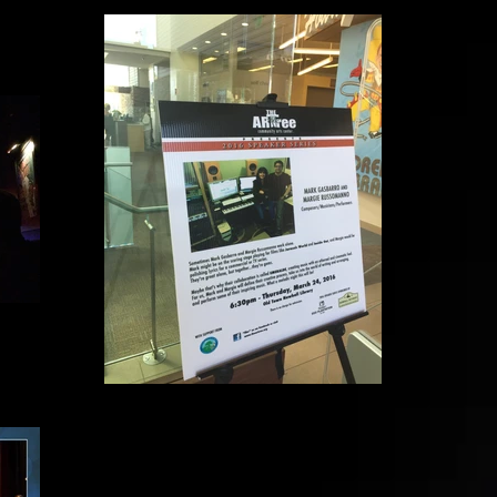
The Art Tree