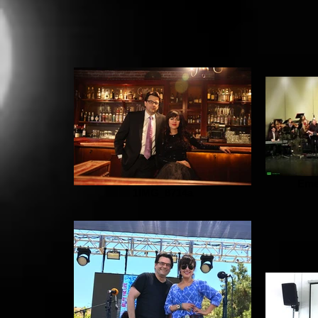
Eme
1IMG_8714a