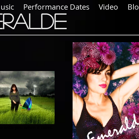
usic
Performance Dates
Video
Bl
eralde
e with you when it rains.