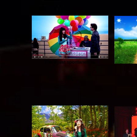
She's just spontaneous.