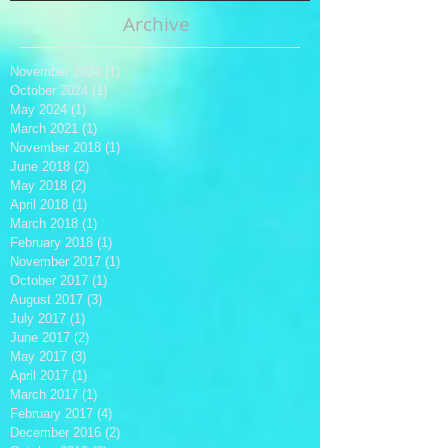
Archive
November 2024
(1)
1 post
October 2024
(1)
1 post
May 2024
(1)
1 post
March 2021
(1)
1 post
November 2018
(1)
1 post
June 2018
(2)
2 posts
May 2018
(2)
2 posts
April 2018
(1)
1 post
March 2018
(1)
1 post
February 2018
(1)
1 post
November 2017
(1)
1 post
October 2017
(1)
1 post
August 2017
(3)
3 posts
July 2017
(1)
1 post
June 2017
(2)
2 posts
May 2017
(3)
3 posts
April 2017
(1)
1 post
March 2017
(1)
1 post
February 2017
(4)
4 posts
December 2016
(2)
2 posts