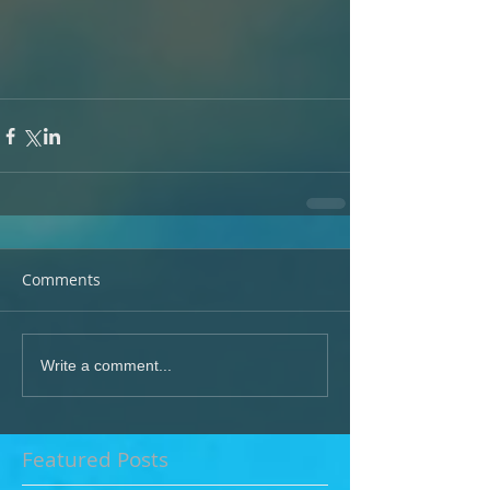
Comments
Write a comment...
Featured Posts