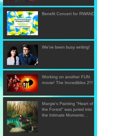
Benefit Concert for RWANDA
We've been busy writing!
Working on another FUN
movie! The Incredibles 2!!!
Margie's Painting "Heart of
the Forest" was juried into
the Intimate Moments
exhibit.