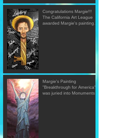
Congratulations Margie!!!
The California Art League
awarded Margie's painting
"The Word&quo
Margie's Painting
"Breakthrough for America"
was juried into Monuments
of the U.S. exh