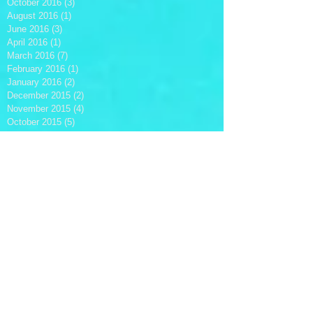
October 2016
(3)
3 posts
August 2016
(1)
1 post
June 2016
(3)
3 posts
April 2016
(1)
1 post
March 2016
(7)
7 posts
February 2016
(1)
1 post
January 2016
(2)
2 posts
December 2015
(2)
2 posts
November 2015
(4)
4 posts
October 2015
(5)
5 posts
September 2015
(1)
1 post
July 2015
(1)
1 post
June 2015
(2)
2 posts
May 2015
(1)
1 post
April 2015
(2)
2 posts
March 2015
(1)
1 post
October 2014
(1)
1 post
August 2014
(3)
3 posts
Search By Tags
#Bogie's
#BrooksRadtke
#Christmas
#ClintEastwood
#Disney
#Emeralde
#HenrikBuddle
#HowMusicIsMade