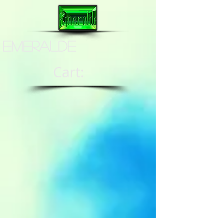
Emeralde
Cart: