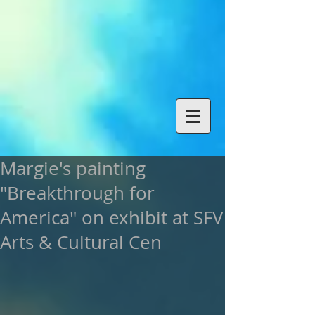
Margie's painting
"Breakthrough for
America" on exhibit at SFV
Arts & Cultural Cen