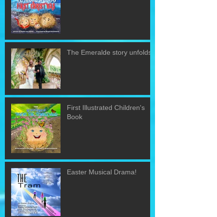
The Emeralde story unfolds!
First Illustrated Children's
Book
Easter Musical Drama!