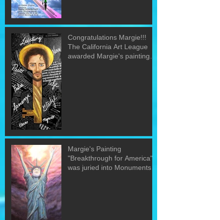
Congratulations Margie!!!
The California Art League
awarded Margie's painting
"The Word&quo
Margie's Painting
"Breakthrough for America"
was juried into Monuments
of the U.S. exh