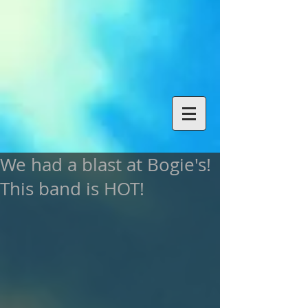
We had a blast at Bogie's!
This band is HOT!