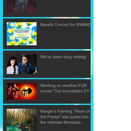
Benefit Concert for RWANDA
We've been busy writing!
Working on another FUN
movie! The Incredibles 2!!!
Margie's Painting "Heart of
the Forest" was juried into
the Intimate Moments
exhibit.