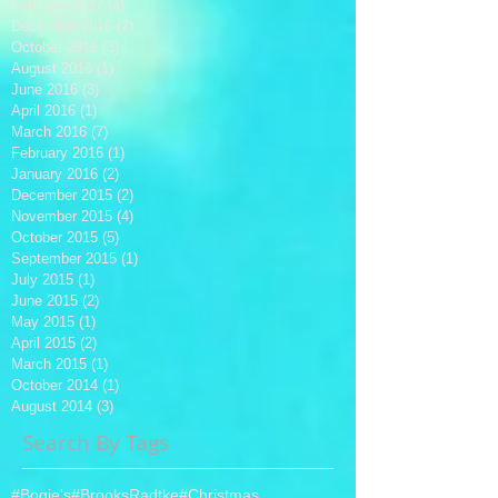
February 2017
(4)
4 posts
December 2016
(2)
2 posts
October 2016
(3)
3 posts
August 2016
(1)
1 post
June 2016
(3)
3 posts
April 2016
(1)
1 post
March 2016
(7)
7 posts
February 2016
(1)
1 post
January 2016
(2)
2 posts
December 2015
(2)
2 posts
November 2015
(4)
4 posts
October 2015
(5)
5 posts
September 2015
(1)
1 post
July 2015
(1)
1 post
June 2015
(2)
2 posts
May 2015
(1)
1 post
April 2015
(2)
2 posts
March 2015
(1)
1 post
October 2014
(1)
1 post
August 2014
(3)
3 posts
Search By Tags
#Bogie's
#BrooksRadtke
#Christmas