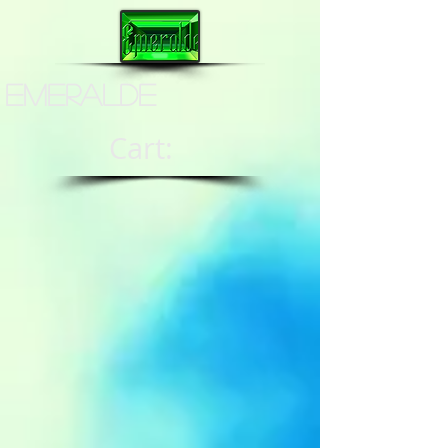
Emeralde
Cart: