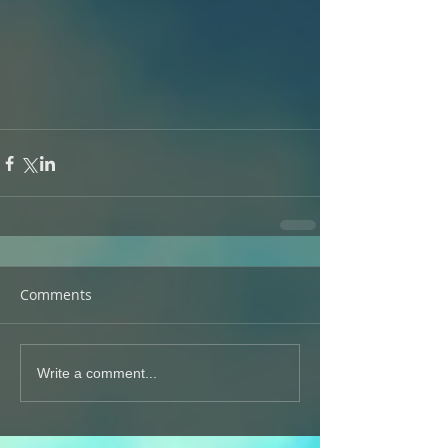
Comments
Write a comment...