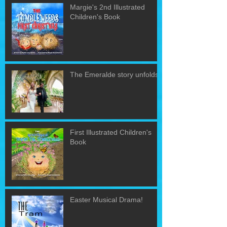
Margie's 2nd Illustrated
Children's Book
The Emeralde story unfolds!
First Illustrated Children's
Book
Easter Musical Drama!