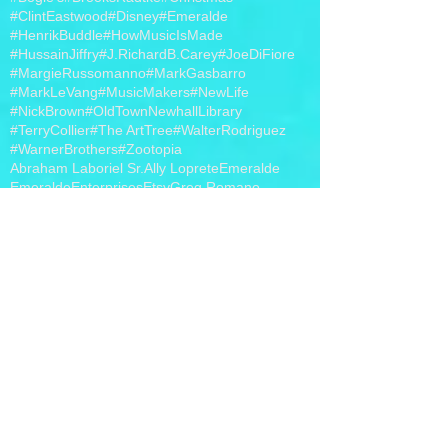
#ClintEastwood
#Disney
#Emeralde
#HenrikBuddle
#HowMusicIsMade
#HussainJiffry
#J.RichardB.Carey
#JoeDiFiore
#MargieRussomanno
#MarkGasbarro
#MarkLeVang
#MusicMakers
#NewLife
#NickBrown
#OldTownNewhallLibrary
#TerryCollier
#The ArtTree
#WalterRodriguez
#WarnerBrothers
#Zootopia
Abraham Laboriel Sr.
Ally Loprete
Emeralde
EmeraldeEnterprises
Etsy
Greg Romano
Hollywood
J. Richard B. Carey
Jewelry
Joe DiFiore
Margie Russomanno
MargieRussomanno
Mark Gasbarro
MarkGasbarro
Nick Brown
Philippo Voltaggio
Piano Bar
The Life Changers Show
Walter Rodriguez
band t-shirts
iHeart Radio
photo
video