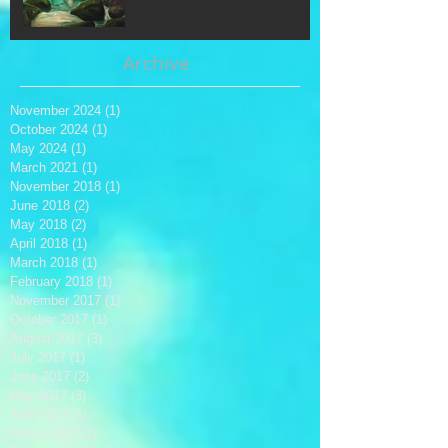
Archive
November 2024
(1)
1 post
October 2024
(1)
1 post
May 2024
(1)
1 post
March 2021
(1)
1 post
November 2018
(1)
1 post
June 2018
(2)
2 posts
May 2018
(2)
2 posts
April 2018
(1)
1 post
March 2018
(1)
1 post
February 2018
(1)
1 post
November 2017
(1)
1 post
October 2017
(1)
1 post
August 2017
(3)
3 posts
July 2017
(1)
1 post
June 2017
(2)
2 posts
May 2017
(3)
3 posts
April 2017
(1)
1 post
March 2017
(1)
1 post