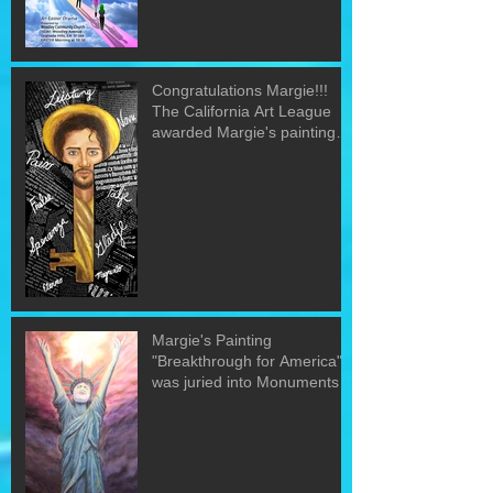
Congratulations Margie!!!
The California Art League
awarded Margie's painting
"The Word&quo
Margie's Painting
"Breakthrough for America"
was juried into Monuments
of the U.S. exh