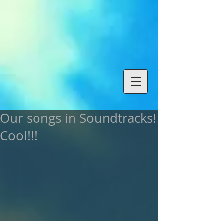
Our songs in Soundtracks!
Cool!!!