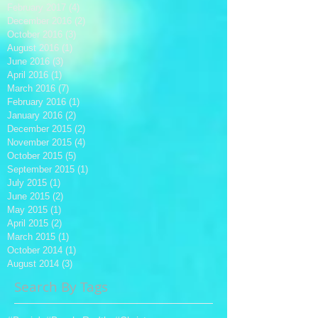
February 2017
(4)
4 posts
December 2016
(2)
2 posts
October 2016
(3)
3 posts
August 2016
(1)
1 post
June 2016
(3)
3 posts
April 2016
(1)
1 post
March 2016
(7)
7 posts
February 2016
(1)
1 post
January 2016
(2)
2 posts
December 2015
(2)
2 posts
November 2015
(4)
4 posts
October 2015
(5)
5 posts
September 2015
(1)
1 post
July 2015
(1)
1 post
June 2015
(2)
2 posts
May 2015
(1)
1 post
April 2015
(2)
2 posts
March 2015
(1)
1 post
October 2014
(1)
1 post
August 2014
(3)
3 posts
Search By Tags