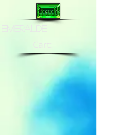
Emeralde
Cart: