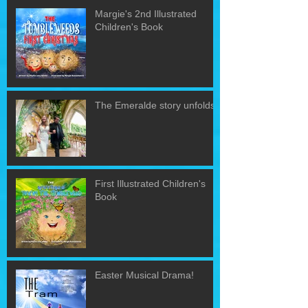
Margie's 2nd Illustrated
Children's Book
The Emeralde story unfolds!
First Illustrated Children's
Book
Easter Musical Drama!