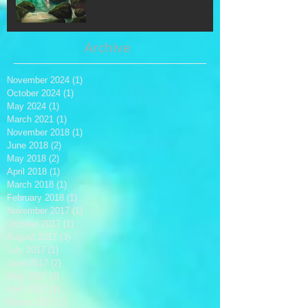
Archive
November 2024
(1)
1 post
October 2024
(1)
1 post
May 2024
(1)
1 post
March 2021
(1)
1 post
November 2018
(1)
1 post
June 2018
(2)
2 posts
May 2018
(2)
2 posts
April 2018
(1)
1 post
March 2018
(1)
1 post
February 2018
(1)
1 post
November 2017
(1)
1 post
October 2017
(1)
1 post
August 2017
(3)
3 posts
July 2017
(1)
1 post
June 2017
(2)
2 posts
May 2017
(3)
3 posts
April 2017
(1)
1 post
March 2017
(1)
1 post