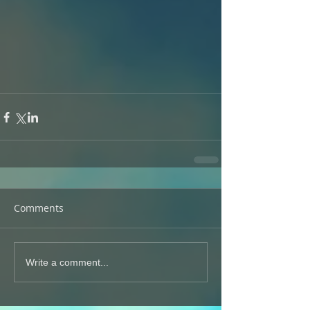
Comments
Write a comment...