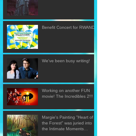
Benefit Concert for RWANDA
We've been busy writing!
Working on another FUN
movie! The Incredibles 2!!!
Margie's Painting "Heart of
the Forest" was juried into
the Intimate Moments
exhibit.