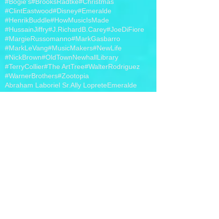
#Bogie's
#BrooksRadtke
#Christmas
#ClintEastwood
#Disney
#Emeralde
#HenrikBuddle
#HowMusicIsMade
#HussainJiffry
#J.RichardB.Carey
#JoeDiFiore
#MargieRussomanno
#MarkGasbarro
#MarkLeVang
#MusicMakers
#NewLife
#NickBrown
#OldTownNewhallLibrary
#TerryCollier
#The ArtTree
#WalterRodriguez
#WarnerBrothers
#Zootopia
Abraham Laboriel Sr.
Ally Loprete
Emeralde
EmeraldeEnterprises
Etsy
Greg Romano
Hollywood
J. Richard B. Carey
Jewelry
Joe DiFiore
Margie Russomanno
MargieRussomanno
Mark Gasbarro
MarkGasbarro
Nick Brown
Philippo Voltaggio
Piano Bar
The Life Changers Show
Walter Rodriguez
band t-shirts
iHeart Radio
photo
video