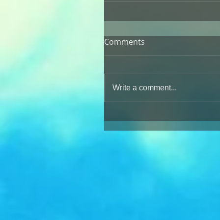
Comments
Write a comment...