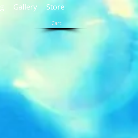
og
Gallery
Store
Cart: