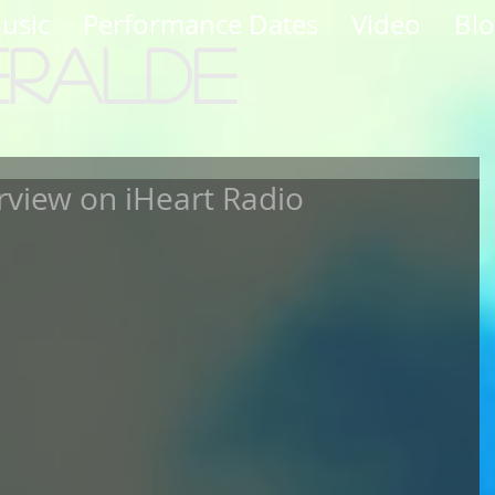
usic
Performance Dates
Video
Bl
eralde
rview on iHeart Radio