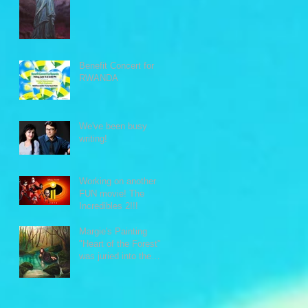
Benefit Concert for
RWANDA
We've been busy
writing!
Working on another
FUN movie! The
Incredibles 2!!!
Margie's Painting
"Heart of the Forest"
was juried into the
Intimate Moments
exhibit.