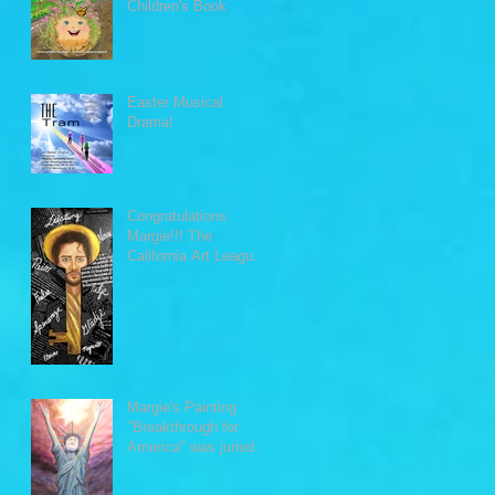
Children's Book
Easter Musical
Drama!
Congratulations
Margie!!! The
California Art League
awarded Margie's
painting "The
Word&quo
Margie's Painting
"Breakthrough for
America" was juried
into Monuments of the
U.S. exh