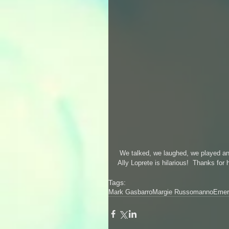
 We talked, we laughed, we played an
Ally Loprete is hilarious!  Thanks for 
Tags:
Mark Gasbarro
Margie Russomanno
Emer