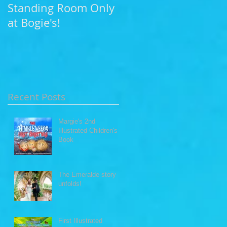
Standing Room Only
Photo Shoot at Leo
at Bogie's!
Carillo Beach
Recent Posts
Margie's 2nd
Illustrated Children's
Book
The Emeralde story
unfolds!
First Illustrated