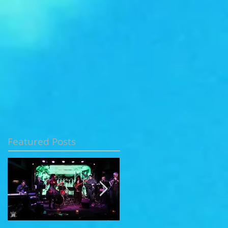
Featured Posts