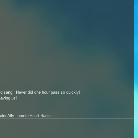
d sang!  Never did one hour pass so quickly!  
having us! 
alde
Ally Loprete
iHeart Radio