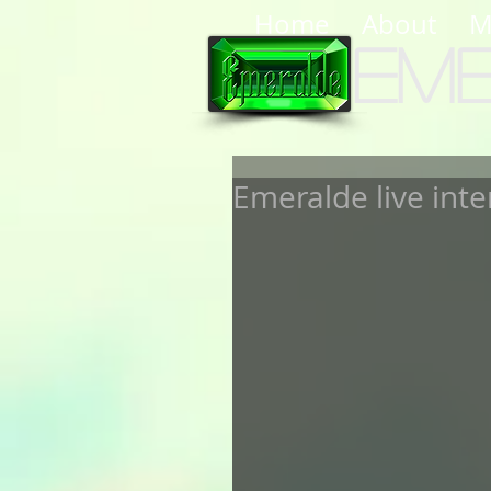
Home
About
M
Em
Emeralde live inte