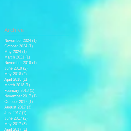
Archive
November 2024
(1)
1 post
October 2024
(1)
1 post
May 2024
(1)
1 post
March 2021
(1)
1 post
November 2018
(1)
1 post
June 2018
(2)
2 posts
May 2018
(2)
2 posts
April 2018
(1)
1 post
March 2018
(1)
1 post
February 2018
(1)
1 post
November 2017
(1)
1 post
October 2017
(1)
1 post
August 2017
(3)
3 posts
July 2017
(1)
1 post
June 2017
(2)
2 posts
May 2017
(3)
3 posts
April 2017
(1)
1 post