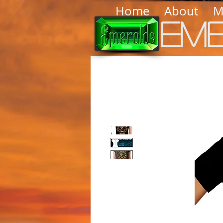
Home
About
M
Em