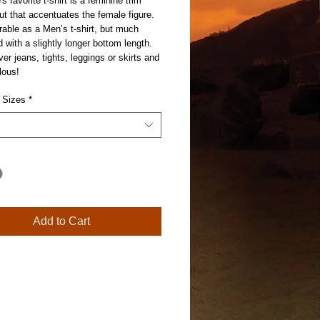
 favorite t-shirt is a feminine trim 
ut that accentuates the female figure.  
urable as a Men’s t-shirt, but much 
d with a slightly longer bottom length. 
ver jeans, tights, leggings or skirts and 
lous! 
 Sizes
*
Add to Cart