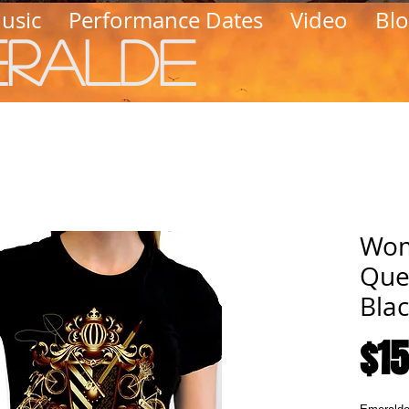
usic
Performance Dates
Video
Bl
eralde
Wom
Que
Blac
$15