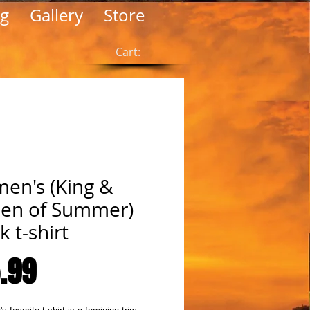
og
Gallery
Store
Cart:
en's (King &
en of Summer)
k t-shirt
Price
.99