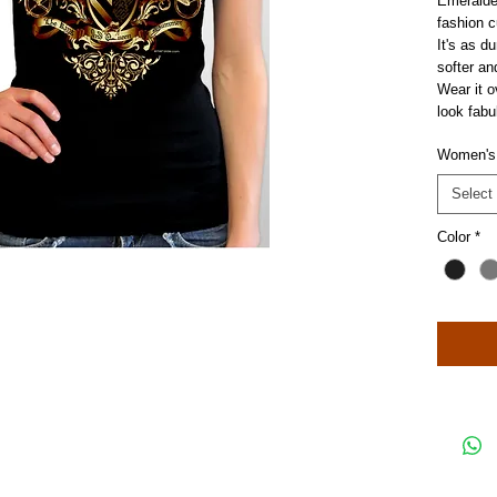
Emeralde's
fashion c
It's as d
softer an
Wear it o
look fabu
Women's
Select
Color
*