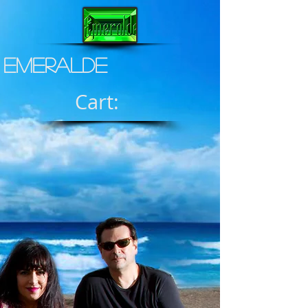
Emeralde
Cart: