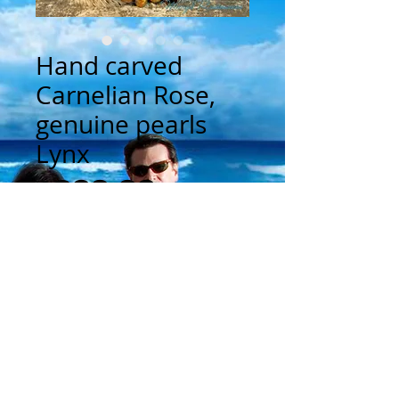
Hand carved
Carnelian Rose,
genuine pearls
Lynx
Price
$300.00
Add to Cart
This is a one of a kind cuff bracelet 
constructed from genuine leather.  The 
center hand carved Carnelian Rose is 
approximately 1 1/4" in diameter.  There 
are genuine golden brown pearls circling 
the center Carnelian.  The rectangular 